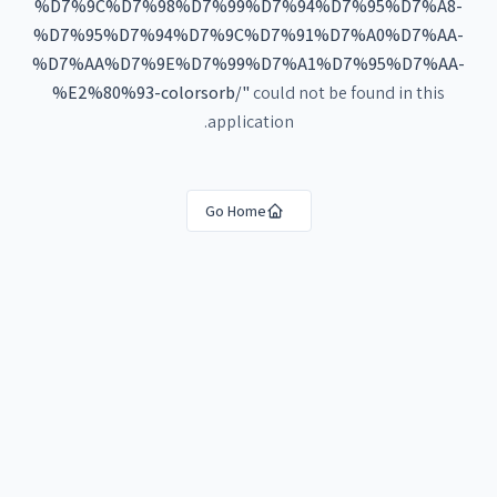
%D7%9C%D7%98%D7%99%D7%94%D7%95%D7%A8-
%D7%95%D7%94%D7%9C%D7%91%D7%A0%D7%AA-
%D7%AA%D7%9E%D7%99%D7%A1%D7%95%D7%AA-
%E2%80%93-colorsorb/
"
could not be found in this
application.
Go Home